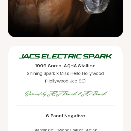
JACS ELECTRIC SPARK
1999 Sorrel AQHA Stallion
Shining Spark x Miss Hello Hollywood
(Hollywood Jac 86)
Owned by JBJ Ranch & JD Ranch
6 Panel Negative
Standing at Oswood Stallion Station