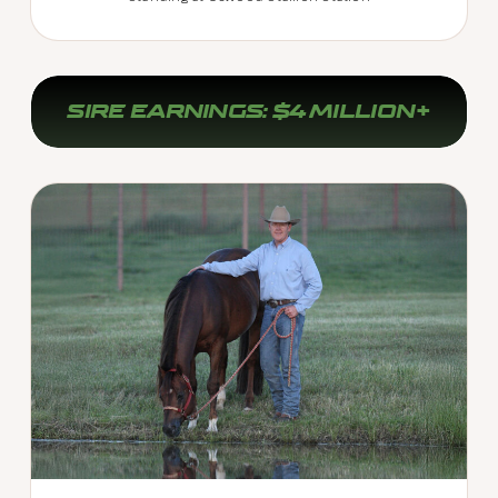
SIRE EARNINGS: $4 MILLION+