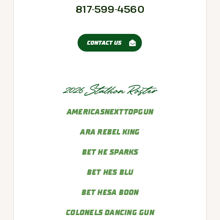
817-599-4560
CONTACT US
2026 Stallion Roster
AMERICASNEXTTOPGUN
ARA REBEL KING
BET HE SPARKS
BET HES BLU
BET HESA BOON
COLONELS DANCING GUN