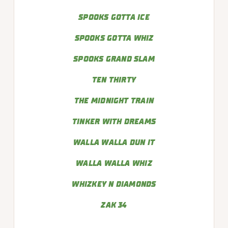
SPOOKS GOTTA ICE
SPOOKS GOTTA WHIZ
SPOOKS GRAND SLAM
TEN THIRTY
THE MIDNIGHT TRAIN
TINKER WITH DREAMS
WALLA WALLA DUN IT
WALLA WALLA WHIZ
WHIZKEY N DIAMONDS
ZAK 34