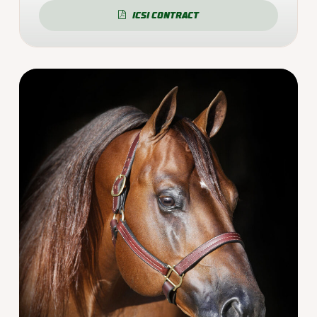
ICSI CONTRACT