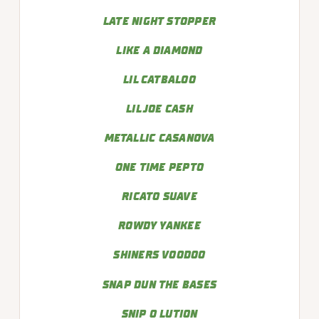
LATE NIGHT STOPPER
LIKE A DIAMOND
LIL CATBALOO
LIL JOE CASH
METALLIC CASANOVA
ONE TIME PEPTO
RICATO SUAVE
ROWDY YANKEE
SHINERS VOODOO
SNAP DUN THE BASES
SNIP O LUTION