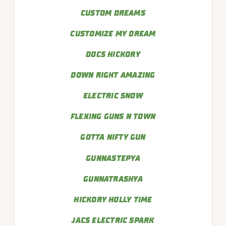
CUSTOM DREAMS
CUSTOMIZE MY DREAM
DOCS HICKORY
DOWN RIGHT AMAZING
ELECTRIC SNOW
FLEXING GUNS N TOWN
GOTTA NIFTY GUN
GUNNASTEPYA
GUNNATRASHYA
HICKORY HOLLY TIME
JACS ELECTRIC SPARK