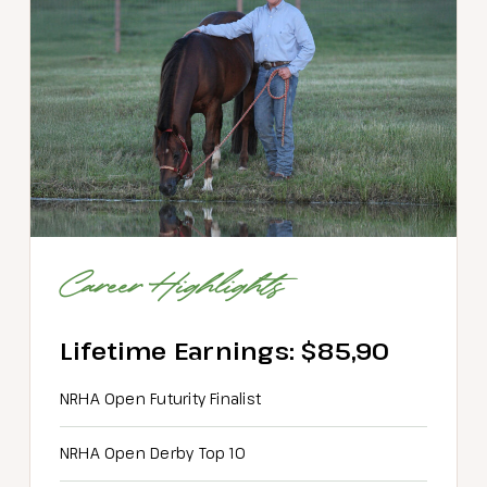
Career Highlights
Lifetime Earnings: $85,90
NRHA Open Futurity Finalist
NRHA Open Derby Top 10