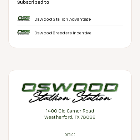
Subscribed to
Oswood Stallion Advantage
Oswood Breeders Incentive
1400 Old Garner Road
Weatherford, TX 76088
OFFICE