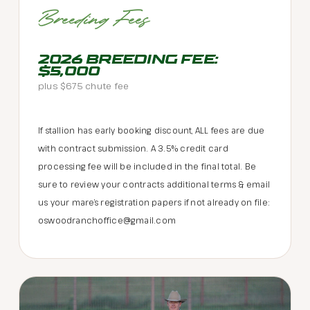
Breeding Fees
2026 BREEDING FEE:
$5,000
plus $675 chute fee
If stallion has early booking discount, ALL fees are due
with contract submission. A 3.5% credit card
processing fee will be included in the final total. Be
sure to review your contracts additional terms & email
us your mare’s registration papers if not already on file:
oswoodranchoffice@gmail.com