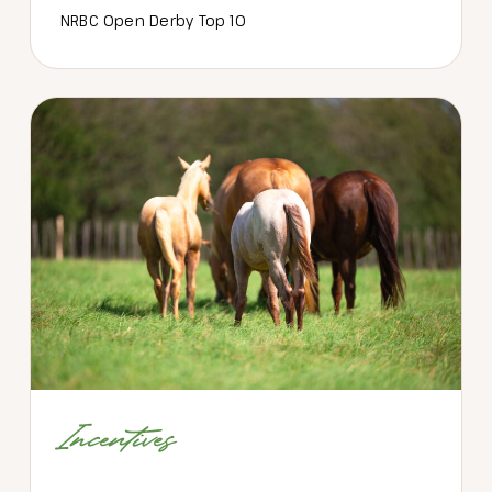
NRBC Open Derby Top 10
Incentives